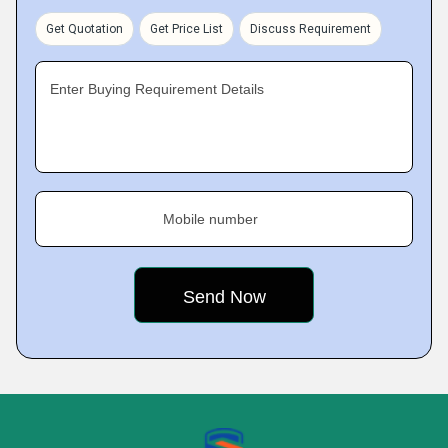
Get Quotation
Get Price List
Discuss Requirement
Enter Buying Requirement Details
Mobile number