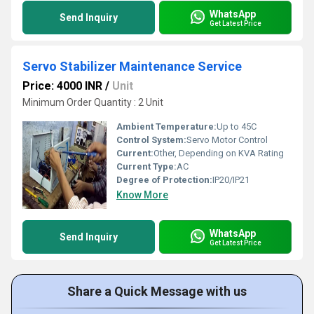
WhatsApp
Send Inquiry
Get Latest Price
Servo Stabilizer Maintenance Service
Price: 4000 INR
/
Unit
Minimum Order Quantity : 2 Unit
Ambient Temperature:
Up to 45C
Control System:
Servo Motor Control
Current:
Other, Depending on KVA Rating
Current Type:
AC
Degree of Protection:
IP20/IP21
Know More
WhatsApp
Send Inquiry
Get Latest Price
Share a Quick Message with us