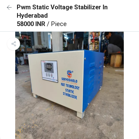
Pwm Static Voltage Stabilizer In
Hyderabad
58000 INR
/ Piece