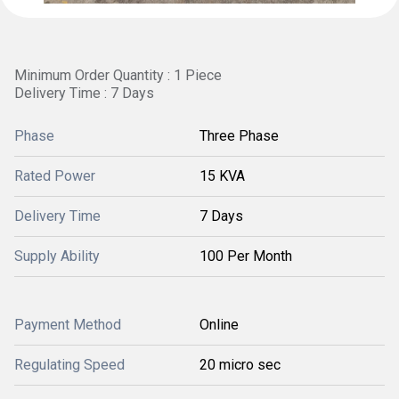
Minimum Order Quantity : 1 Piece
Delivery Time : 7 Days
Phase
Three Phase
Rated Power
15 KVA
Delivery Time
7 Days
Supply Ability
100 Per Month
Payment Method
Online
Regulating Speed
20 micro sec