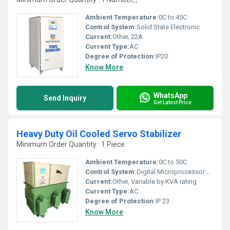
Ambient Temperature:
0C to 45C
Control System:
Solid State Electronic
Current:
Other, 22A
Current Type:
AC
Degree of Protection:
IP20
Know More
WhatsApp
Send Inquiry
Get Latest Price
Heavy Duty Oil Cooled Servo Stabilizer
Minimum Order Quantity : 1 Piece
Ambient Temperature:
0C to 50C
Control System:
Digital Microprocessor Based
Current:
Other, Variable by KVA rating
Current Type:
AC
Degree of Protection:
IP 23
Know More