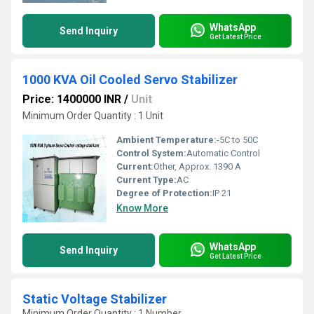
WhatsApp
Send Inquiry
Get Latest Price
1000 KVA Oil Cooled Servo Stabilizer
Price: 1400000 INR
/
Unit
Minimum Order Quantity : 1 Unit
Ambient Temperature:
-5C to 50C
Control System:
Automatic Control
Current:
Other, Approx. 1390 A
Current Type:
AC
Degree of Protection:
IP 21
Know More
WhatsApp
Send Inquiry
Get Latest Price
Static Voltage Stabilizer
Minimum Order Quantity : 1 Number, ,