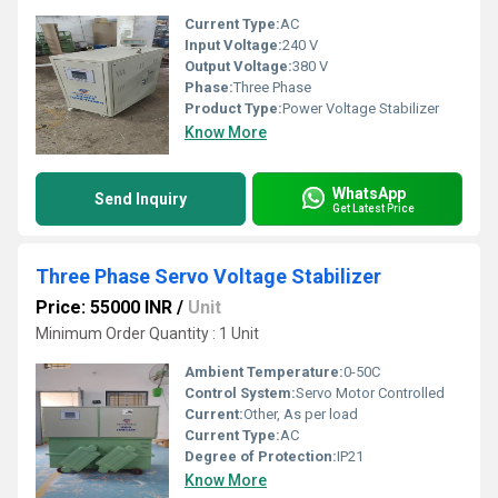
Current Type:
AC
Input Voltage:
240 V
Output Voltage:
380 V
Phase:
Three Phase
Product Type:
Power Voltage Stabilizer
Know More
WhatsApp
Send Inquiry
Get Latest Price
Three Phase Servo Voltage Stabilizer
Price: 55000 INR
/
Unit
Minimum Order Quantity : 1 Unit
Ambient Temperature:
0-50C
Control System:
Servo Motor Controlled
Current:
Other, As per load
Current Type:
AC
Degree of Protection:
IP21
Know More