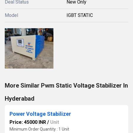
Deal Status
New Only
Model
IGBT STATIC
More Similar Pwm Static Voltage Stabilizer In
Hyderabad
Power Voltage Stabilizer
Price: 45000 INR
/
Unit
Minimum Order Quantity : 1 Unit