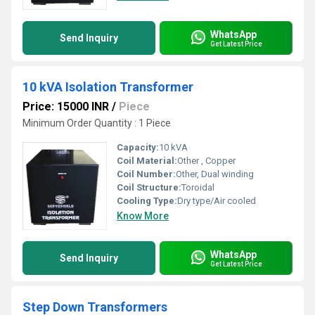
WhatsApp
Send Inquiry
Get Latest Price
10 kVA Isolation Transformer
Price: 15000 INR
/
Piece
Minimum Order Quantity : 1 Piece
Capacity:
10 kVA
Coil Material:
Other , Copper
Coil Number:
Other, Dual winding
Coil Structure:
Toroidal
Cooling Type:
Dry type/Air cooled
Know More
WhatsApp
Send Inquiry
Get Latest Price
Step Down Transformers