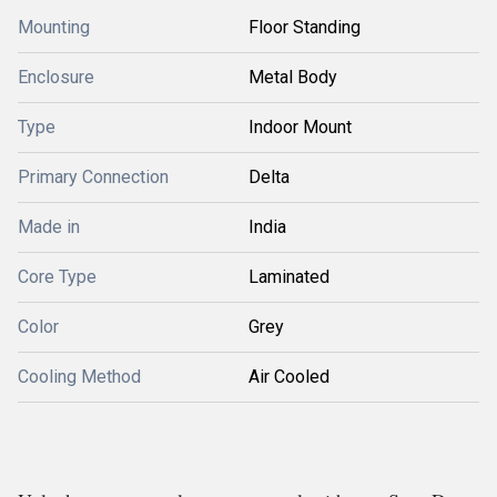
Mounting
Floor Standing
Enclosure
Metal Body
Type
Indoor Mount
Primary Connection
Delta
Made in
India
Core Type
Laminated
Color
Grey
Cooling Method
Air Cooled