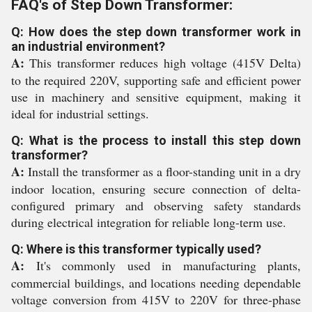
FAQ's of Step Down Transformer:
Q: How does the step down transformer work in
an industrial environment?
A:
This transformer reduces high voltage (415V Delta)
to the required 220V, supporting safe and efficient power
use in machinery and sensitive equipment, making it
ideal for industrial settings.
Q: What is the process to install this step down
transformer?
A:
Install the transformer as a floor-standing unit in a dry
indoor location, ensuring secure connection of delta-
configured primary and observing safety standards
during electrical integration for reliable long-term use.
Q: Where is this transformer typically used?
A:
It's commonly used in manufacturing plants,
commercial buildings, and locations needing dependable
voltage conversion from 415V to 220V for three-phase