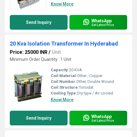
Know More
WhatsApp
Send Inquiry
Get Latest Price
20 Kva Isolation Transformer In Hyderabad
Price: 25000 INR
/
Unit
Minimum Order Quantity : 1 Unit
Capacity:
20 KVA
Coil Material:
Other , Copper
Coil Number:
Other, Double Wound
Coil Structure:
Toroidal
Cooling Type:
Dry type / Air cooled
Know More
WhatsApp
Send Inquiry
Get Latest Price