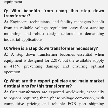
equipment.
Q: Who benefits from using this step down
transformer?
A:
Engineers, technicians, and facility managers benefit
from its reliable voltage regulation, easy floor-standing
mounting, and robust design tailored for demanding
industrial applications.
Q: When is a step down transformer necessary?
A:
A step down transformer becomes essential when
equipment is designed for 220V, but the available supply
is 415V, preventing damage and ensuring optimal
operation.
Q: What are the export policies and main market
destinations for this transformer?
A:
Our transformers are exported worldwide, especially
to regions requiring three-phase voltage conversion, with
competitive pricing and reliable FOB port shipping