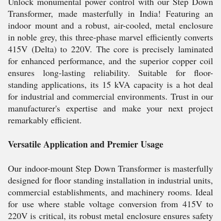
Unlock monumental power control with our Step Down
Transformer, made masterfully in India! Featuring an
indoor mount and a robust, air-cooled, metal enclosure
in noble grey, this three-phase marvel efficiently converts
415V (Delta) to 220V. The core is precisely laminated
for enhanced performance, and the superior copper coil
ensures long-lasting reliability. Suitable for floor-
standing applications, its 15 kVA capacity is a hot deal
for industrial and commercial environments. Trust in our
manufacturer's expertise and make your next project
remarkably efficient.
Versatile Application and Premier Usage
Our indoor-mount Step Down Transformer is masterfully
designed for floor standing installation in industrial units,
commercial establishments, and machinery rooms. Ideal
for use where stable voltage conversion from 415V to
220V is critical, its robust metal enclosure ensures safety