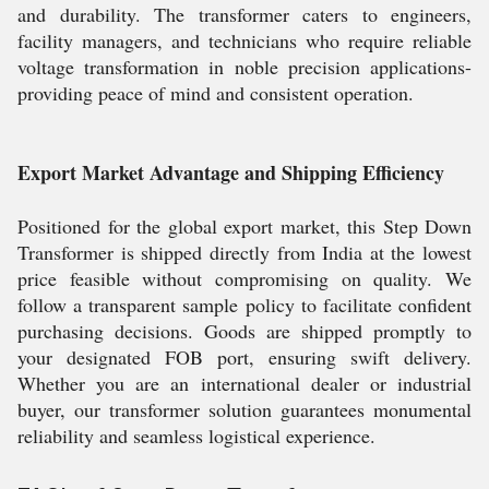
and durability. The transformer caters to engineers,
facility managers, and technicians who require reliable
voltage transformation in noble precision applications-
providing peace of mind and consistent operation.
Export Market Advantage and Shipping Efficiency
Positioned for the global export market, this Step Down
Transformer is shipped directly from India at the lowest
price feasible without compromising on quality. We
follow a transparent sample policy to facilitate confident
purchasing decisions. Goods are shipped promptly to
your designated FOB port, ensuring swift delivery.
Whether you are an international dealer or industrial
buyer, our transformer solution guarantees monumental
reliability and seamless logistical experience.