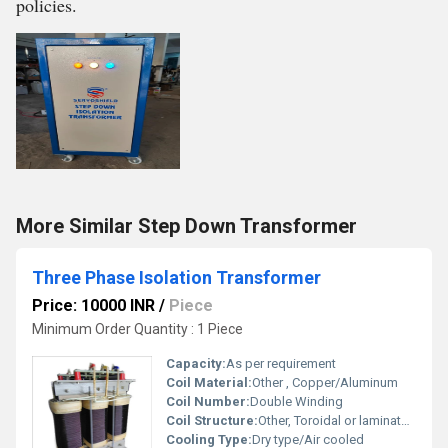
policies.
More Similar Step Down Transformer
Three Phase Isolation Transformer
Price: 10000 INR
/
Piece
Minimum Order Quantity : 1 Piece
Capacity:
As per requirement
Coil Material:
Other , Copper/Aluminum
Coil Number:
Double Winding
Coil Structure:
Other, Toroidal or laminated core
Cooling Type:
Dry type/Air cooled