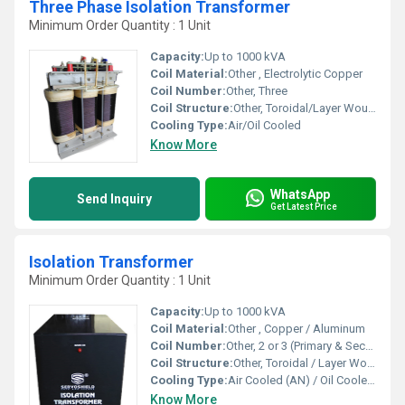
Three Phase Isolation Transformer
Minimum Order Quantity : 1 Unit
Capacity:
Up to 1000 kVA
Coil Material:
Other , Electrolytic Copper
Coil Number:
Other, Three
Coil Structure:
Other, Toroidal/Layer Wound
Cooling Type:
Air/Oil Cooled
Know More
WhatsApp
Send Inquiry
Get Latest Price
Isolation Transformer
Minimum Order Quantity : 1 Unit
Capacity:
Up to 1000 kVA
Coil Material:
Other , Copper / Aluminum
Coil Number:
Other, 2 or 3 (Primary & Secondary, optional Shielding Coil)
Coil Structure:
Other, Toroidal / Layer Wound
Cooling Type:
Air Cooled (AN) / Oil Cooled (ONAN)
Know More