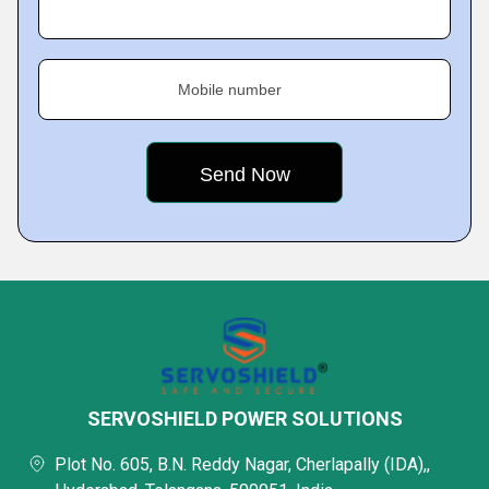
Mobile number
SERVOSHIELD POWER SOLUTIONS
Plot No. 605, B.N. Reddy Nagar, Cherlapally (IDA),,