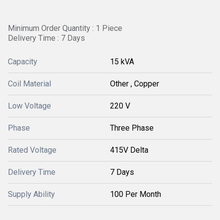
Minimum Order Quantity : 1 Piece
Delivery Time : 7 Days
Capacity
15 kVA
Coil Material
Other , Copper
Low Voltage
220 V
Phase
Three Phase
Rated Voltage
415V Delta
Delivery Time
7 Days
Supply Ability
100 Per Month