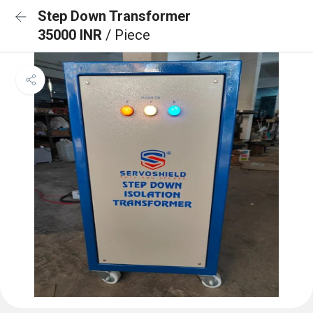
Step Down Transformer
35000 INR
/ Piece