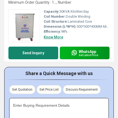
Minimum Order Quantity : 1 , , Number
Capacity:
30KVA Kiloliter/day
Coil Number:
Double Winding
Coil Structure:
Laminated Core
Dimension (L*W*H):
500*500*400MM Millimeter (mm)
Efficiency:
98%
Know More
WhatsApp
Send Inquiry
Get Latest Price
Share a Quick Message with us
Get Quotation
Get Price List
Discuss Requirement
Enter Buying Requirement Details