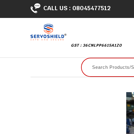
CALL US :
08045477512
GST : 36CNLPP6615A1Z0