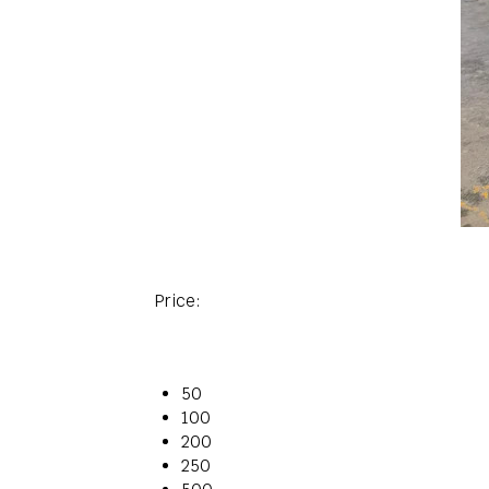
Price:
50
100
200
250