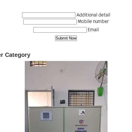
Additional detail
Mobile number
Email
er Category