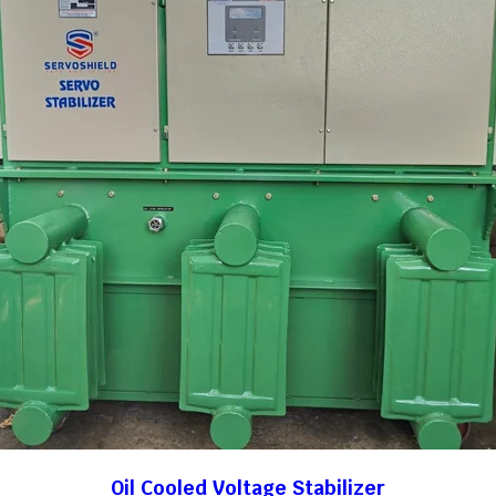
Oil Cooled Voltage Stabilizer