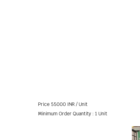
Price 55000 INR /
Unit
Minimum Order Quantity : 1 Unit