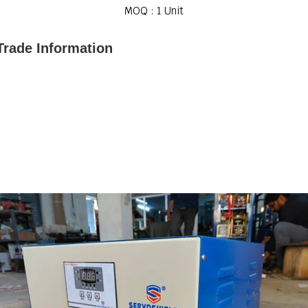
MOQ :
1 Unit
Trade Information