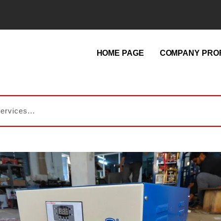
HOME PAGE
COMPANY PROF