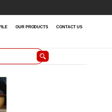
ILE
OUR PRODUCTS
CONTACT US