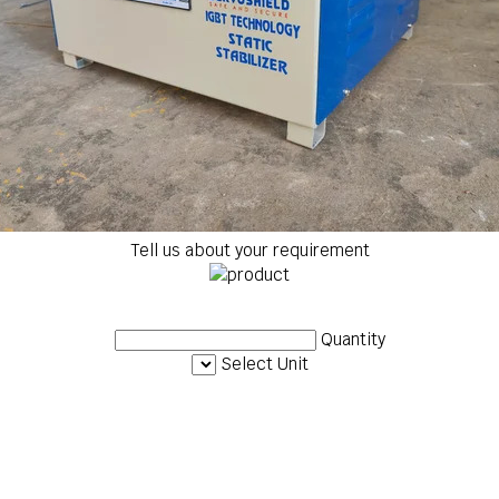
Tell us about your requirement
Quantity
Select Unit