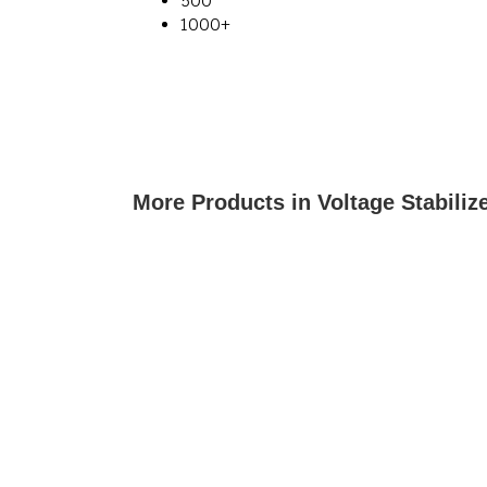
500
1000+
More Products in Voltage Stabiliz