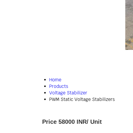
Home
Products
Voltage Stabilizer
PWM Static Voltage Stabilizers
Price 58000 INR
/ Unit