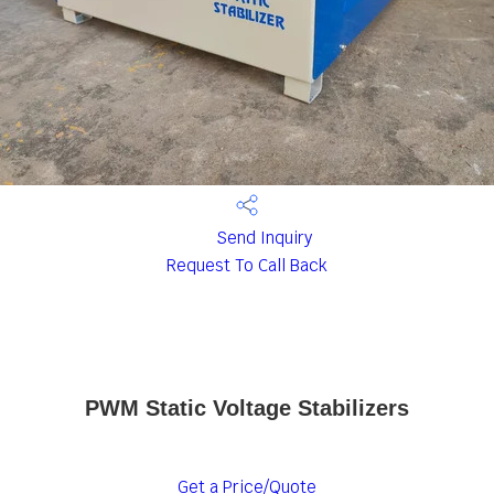
Send Inquiry
Request To Call Back
PWM Static Voltage Stabilizers
Get a Price/Quote