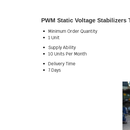
PWM Static Voltage Stabilizers 
Minimum Order Quantity
1 Unit
Supply Ability
10 Units Per Month
Delivery Time
7 Days