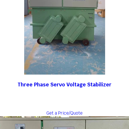
Three Phase Servo Voltage Stabilizer
Get a Price/Quote