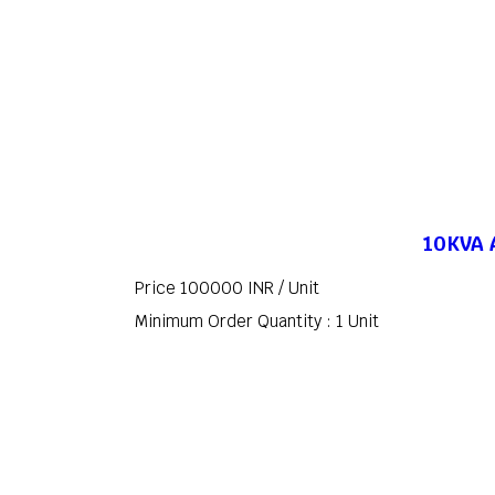
10KVA A
Price 100000 INR /
Unit
Minimum Order Quantity : 1 Unit