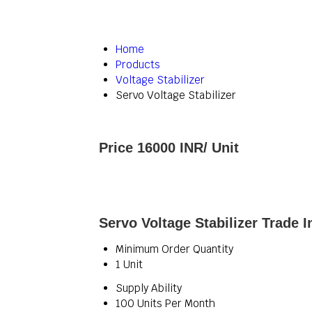
Home
Products
Voltage Stabilizer
Servo Voltage Stabilizer
Price 16000 INR
/ Unit
Servo Voltage Stabilizer Trade 
Minimum Order Quantity
1 Unit
Supply Ability
100 Units Per Month