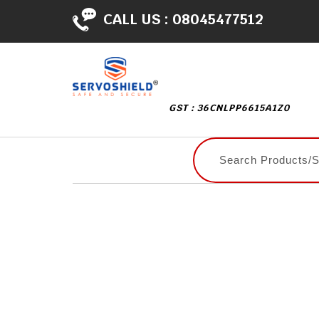
CALL US :
08045477512
GST : 36CNLPP6615A1Z0