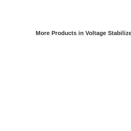
More Products in Voltage Stabiliz