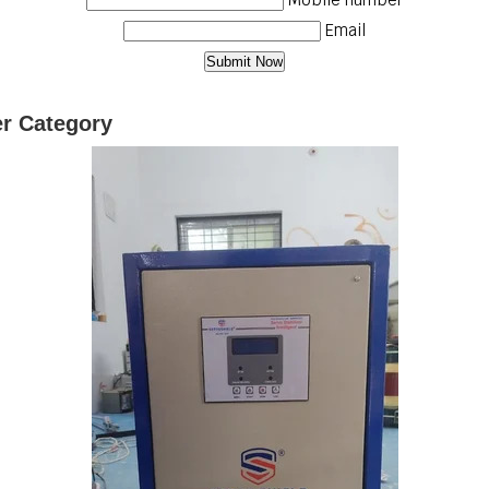
Email
er Category