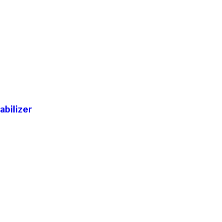
abilizer