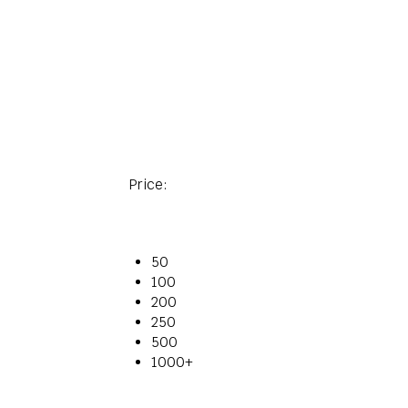
Price:
50
100
200
250
500
1000+