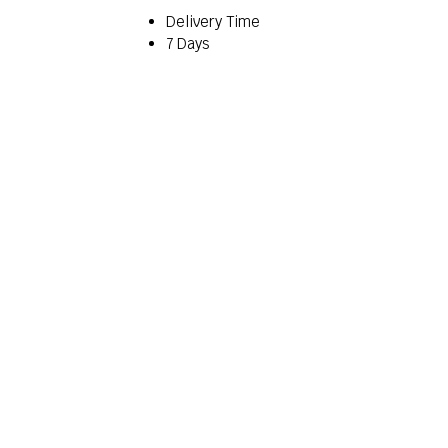
Delivery Time
7 Days