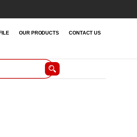
ILE
OUR PRODUCTS
CONTACT US