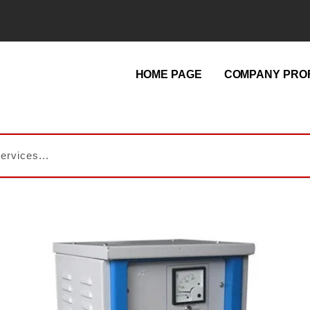
HOME PAGE
COMPANY PROF