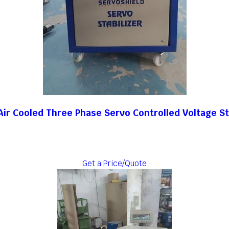
ir Cooled Three Phase Servo Controlled Voltage St
Get a Price/Quote