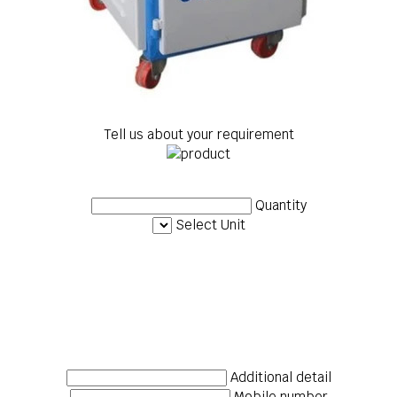
Tell us about your requirement
Quantity
Select Unit
Additional detail
Mobile number