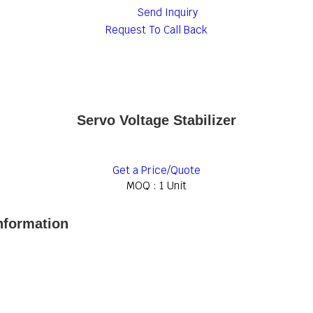
Send Inquiry
Request To Call Back
Servo Voltage Stabilizer
Get a Price/Quote
MOQ :
1 Unit
Information